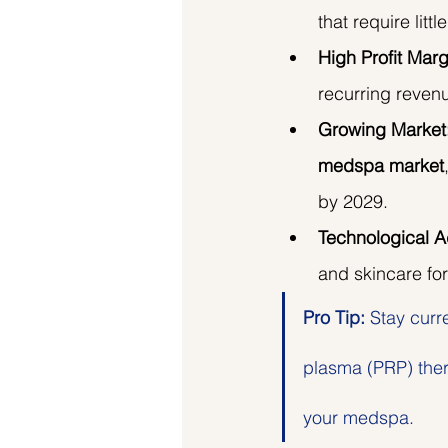
that require litt
High Profit Marg
recurring revenu
Growing Market
medspa market
by 2029.
Technological 
and skincare for
Pro Tip:
 Stay curr
plasma (PRP) ther
your medspa.