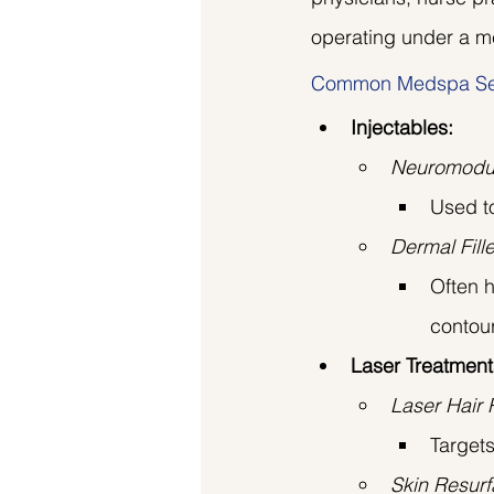
operating under a me
Common Medspa Se
Injectables:
Neuromodula
Used to
Dermal Fill
Often h
contour
Laser Treatment
Laser Hair
Targets
Skin Resurf