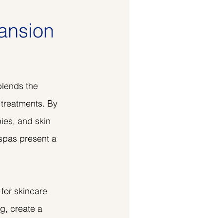
ansion
lends the 
 treatments. By 
pies, and skin 
spas present a 
for skincare 
g, create a 