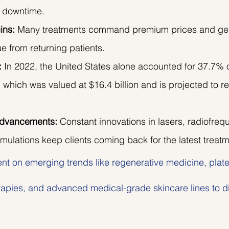
le downtime.
ins:
 Many treatments command premium prices and ge
e from returning patients.
:
 In 2022, the United States alone accounted for 37.7% o
, which was valued at $16.4 billion and is projected to re
Advancements:
 Constant innovations in lasers, radiofreq
mulations keep clients coming back for the latest treatm
ent on emerging trends like regenerative medicine, platel
apies, and advanced medical-grade skincare lines to dif