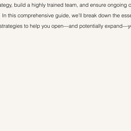
ategy, build a highly trained team, and ensure ongoing 
. In this comprehensive guide, we’ll break down the esse
 strategies to help you open—and potentially expand—y