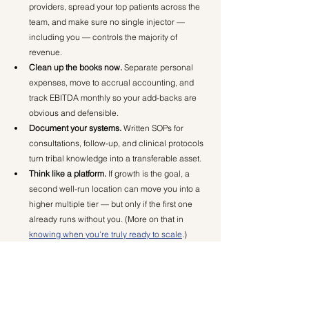
providers, spread your top patients across the 
team, and make sure no single injector — 
including you — controls the majority of 
revenue.
Clean up the books now.
 Separate personal 
expenses, move to accrual accounting, and 
track EBITDA monthly so your add-backs are 
obvious and defensible.
Document your systems.
 Written SOPs for 
consultations, follow-up, and clinical protocols 
turn tribal knowledge into a transferable asset.
Think like a platform.
 If growth is the goal, a 
second well-run location can move you into a 
higher multiple tier — but only if the first one 
already runs without you. (More on that in 
knowing when you're truly ready to scale
.)
The Bottom Line
Valuation is the ultimate report card for your 