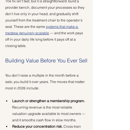
The fix isn't fast, but it is straightforward: build a 
provider bench, document your processes so they 
don't live only in your head, and gradually shift 
yourself from the treatment chair to the operator's 
seat. These are the same 
systems that make a 
medspa genuinely scalable
 — and the work pays 
off in your daily life long before it pays off at a 
closing table.
Building Value Before You Ever Sell
You don't raise a multiple in the month before a 
sale; you build it over years. The moves that matter 
most in 2026 include:
Launch or strengthen a membership program.
Recurring revenue is the most reliable 
valuation upgrade available to most owners — 
and it smooths cash flow in slow months.
Reduce your concentration risk.
 Cross-train 