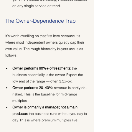
on any single service or trend.
The Owner-Dependence Trap
It's worth dwelling on that first item because it's 
where most independent owners quietly cap their 
own value. The rough hierarchy buyers use is as 
follows:
Owner performs 60%+ of treatments:
 the 
business essentially is the owner. Expect the 
low end of the range — often 3.5x–5x.
Owner performs 20–40%:
 revenue is partly de-
risked. This is the baseline for mid-range 
multiples.
Owner is primarily a manager, not a main 
producer:
 the business runs without you day to 
day. This is where premium multiples live.