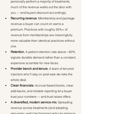
personally perform a majority of treatments, 
much of the revenue walks out the door with 
you — and buyers discount accordingly.
Recurring revenue.
 Membership and package 
revenue a buyer can count on earns a 
premium. Practices with roughly 30%+ of 
revenue from memberships are meaningfully 
more valuable than identical practices without 
one.
Retention.
 A patient retention rate above ~60% 
signals durable demand rather than a constant, 
expensive scramble for new faces.
Provider bench and tenure.
 A team of tenured 
injectors who'll stay on post-sale de-risks the 
whole deal.
Clean financials.
 Accrual-based books, clear 
add-backs, and reliable reporting let a buyer 
trust your numbers — and trust raises offers.
A diversified, modern service mix.
 Spreading 
revenue across treatments (and adopting 
genuinely useful technology) reduces reliance 