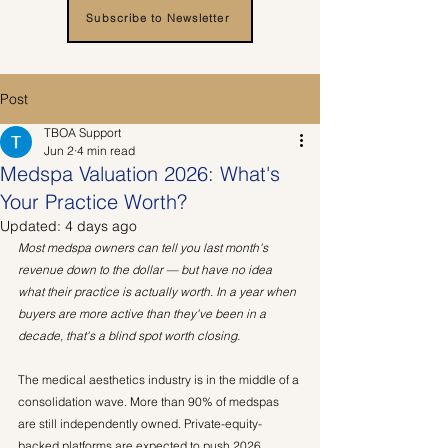
Subscribe to Newsletter
Post
TBOA Support
Jun 2
4 min read
Medspa Valuation 2026: What's
Your Practice Worth?
Updated:
4 days ago
Most medspa owners can tell you last month's 
revenue down to the dollar — but have no idea 
what their practice is actually worth. In a year when 
buyers are more active than they've been in a 
decade, that's a blind spot worth closing.
The medical aesthetics industry is in the middle of a 
consolidation wave. More than 90% of medspas 
are still independently owned. Private-equity-
backed platforms are expected to push 2026 