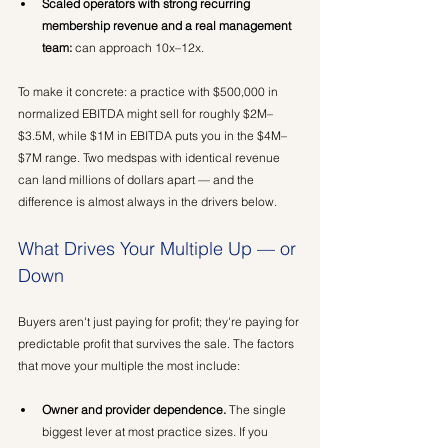
Scaled operators with strong recurring 
membership revenue and a real management 
team:
 can approach 10x–12x.
To make it concrete: a practice with $500,000 in 
normalized EBITDA might sell for roughly $2M–
$3.5M, while $1M in EBITDA puts you in the $4M–
$7M range. Two medspas with identical revenue 
can land millions of dollars apart — and the 
difference is almost always in the drivers below.
What Drives Your Multiple Up — or 
Down
Buyers aren't just paying for profit; they're paying for 
predictable profit that survives the sale. The factors 
that move your multiple the most include:
Owner and provider dependence.
 The single 
biggest lever at most practice sizes. If you 