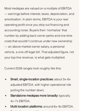
Most medspas are valued on a multiple of EBITDA 
— earnings before interest, taxes, depreciation, and 
amortization. In plain terms, EBITDA is your real 
operating profit once you strip out financing and 
accounting noise. Buyers then 'normalize' that 
number by adding back owner perks and one-time 
costs that wouldn't continue under new ownership 
— an above-market owner salary, a personal 
vehicle, a one-off legal bill. That adjusted figure, not 
your top-line revenue, is what gets multiplied.
Current 2026 ranges look roughly like this:
Small, single-location practices:
 about 3x–6x 
adjusted EBITDA, with higher operational risk 
pulling the number down.
Standalone medspas more broadly:
 typically 
4x–7x EBITDA.
Multi-location platforms:
 around 6x–9x EBITDA.