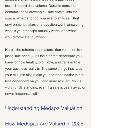
toward record deal volume. Durable consumer 
demand keeps drawing outside capital into the 
space. Whether or not you ever plan to sell, that 
environment makes one question worth answering: 
what is your medspa actually worth, and what 
would move that number?
Here's the reframe that matters. Your valuation isn't 
just a sale price — it's the clearest scorecard you 
have for how healthy, profitable, and transferable 
your business really is. The same things that raise 
your multiple also make your practice easier to run, 
less dependent on you, and more resilient. So it's 
worth understanding, even if a sale is years away or 
never happens at all.
Understanding Medspa Valuation
How Medspas Are Valued in 2026