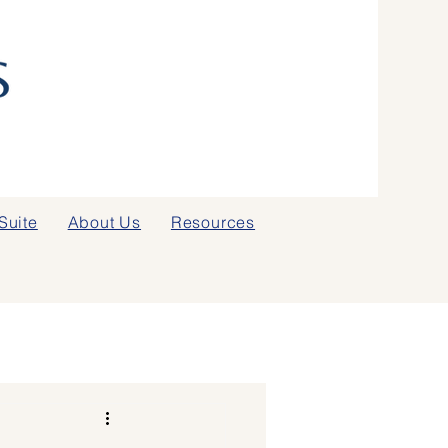
Suite
About Us
Resources