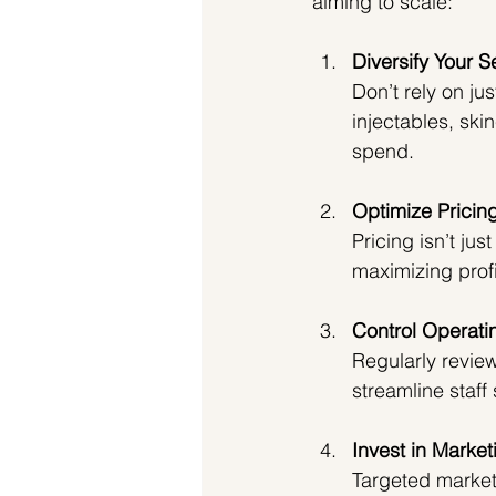
aiming to scale:
Diversify Your S
Don’t rely on ju
injectables, ski
spend.
Optimize Pricin
Pricing isn’t ju
maximizing profi
Control Operati
Regularly revie
streamline staff
Invest in Market
Targeted marketi