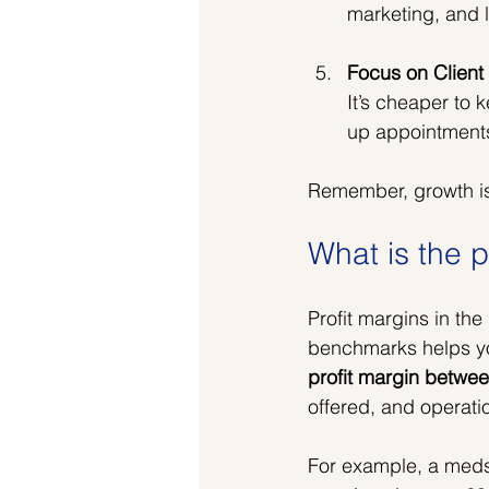
marketing, and l
Focus on Client
It’s cheaper to 
up appointments
Remember, growth isn
What is the p
Profit margins in th
benchmarks helps yo
profit margin betw
offered, and operatio
For example, a meds