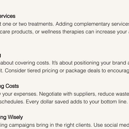
ervices
st one or two treatments. Adding complementary services
ncare products, or wellness therapies can increase your 
g
st about covering costs. It’s about positioning your brand
t. Consider tiered pricing or package deals to encourage
ng Costs
w your expenses. Negotiate with suppliers, reduce waste
 schedules. Every dollar saved adds to your bottom line.
ing Wisely
ng campaigns bring in the right clients. Use social med