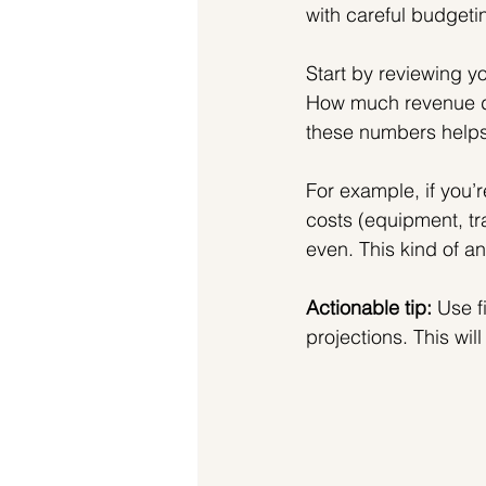
with careful budgeti
Start by reviewing yo
How much revenue d
these numbers helps 
For example, if you’
costs (equipment, tr
even. This kind of an
Actionable tip:
 Use f
projections. This wi