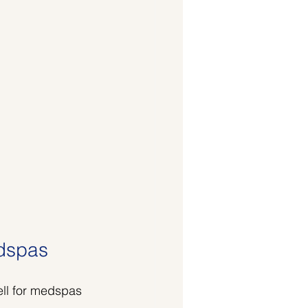
edspas
ell for medspas 