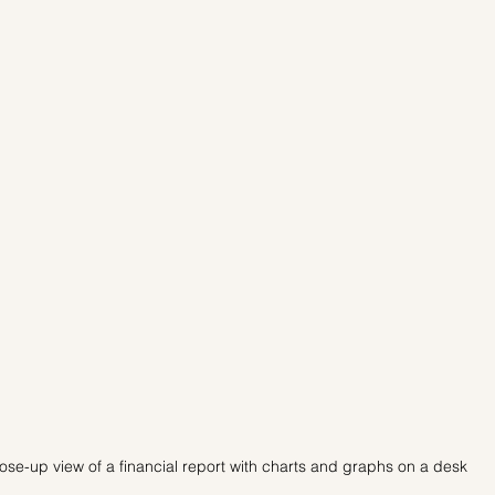
ose-up view of a financial report with charts and graphs on a desk