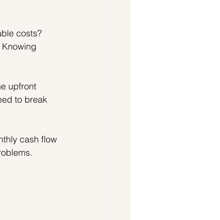
able costs? 
 Knowing 
e upfront 
eed to break 
nthly cash flow 
problems.