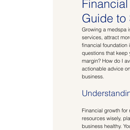
Financia
Guide to 
Growing a medspa is 
services, attract mo
financial foundation 
questions that keep y
margin? How do I avo
actionable advice on
business.
Understandin
Financial growth for
resources wisely, pl
business healthy. Yo