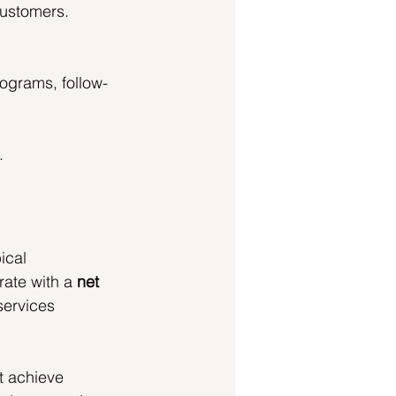
customers.
rograms, follow-
.
ical 
ate with a 
net 
services 
t achieve 