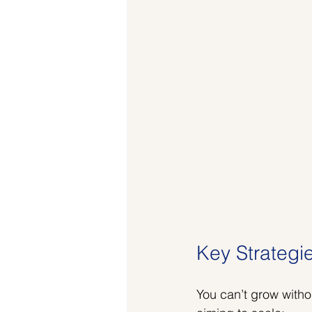
Key Strategi
You can’t grow witho