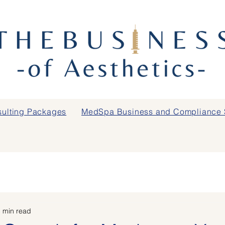
ulting Packages
MedSpa Business and Compliance 
 min read