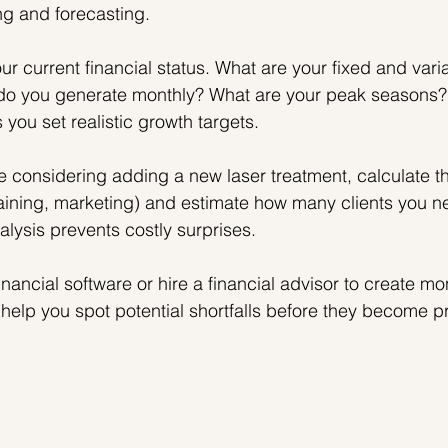
ng and forecasting.
ur current financial status. What are your fixed and vari
o you generate monthly? What are your peak seasons?
you set realistic growth targets.
re considering adding a new laser treatment, calculate th
aining, marketing) and estimate how many clients you n
alysis prevents costly surprises.
inancial software or hire a financial advisor to create mo
ll help you spot potential shortfalls before they become 