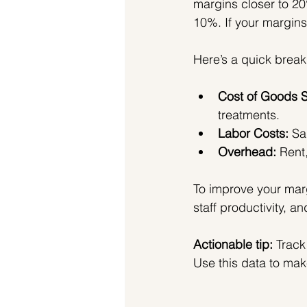
margins closer to 20
10%. If your margins 
Here’s a quick break
Cost of Goods 
treatments.
Labor Costs:
 Sa
Overhead:
 Rent
To improve your mar
staff productivity, a
Actionable tip:
 Track
Use this data to mak