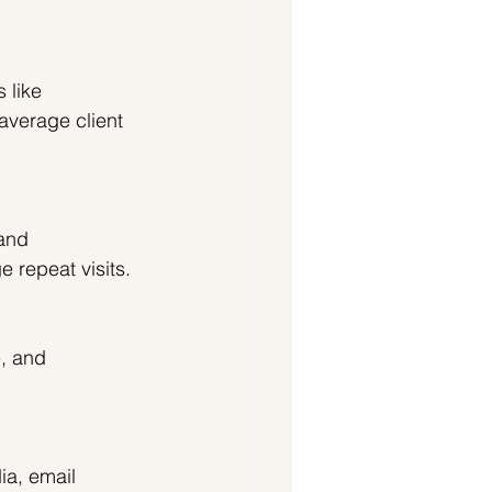
 like 
average client 
 and 
 repeat visits.
, and 
ia, email 