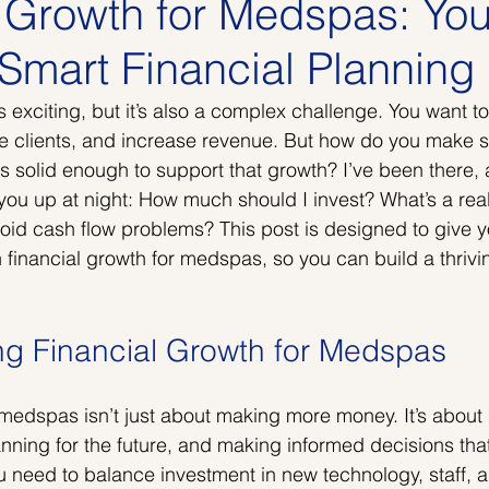
l Growth for Medspas: You
Smart Financial Planning
exciting, but it’s also a complex challenge. You want t
re clients, and increase revenue. But how do you make s
is solid enough to support that growth? I’ve been there,
ou up at night: How much should I invest? What’s a realis
id cash flow problems? This post is designed to give yo
 financial growth for medspas, so you can build a thrivi
g Financial Growth for Medspas
 medspas isn’t just about making more money. It’s abou
anning for the future, and making informed decisions tha
u need to balance investment in new technology, staff, 