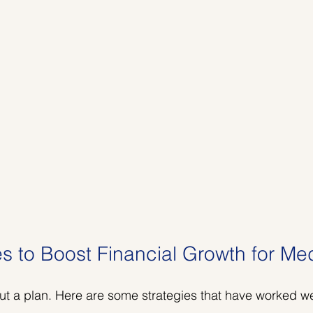
es to Boost Financial Growth for M
ut a plan. Here are some strategies that have worked w