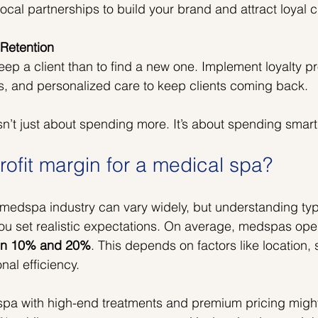
ocal partnerships to build your brand and attract loyal 
 Retention
keep a client than to find a new one. Implement loyalty p
, and personalized care to keep clients coming back.
’t just about spending more. It’s about spending smart
rofit margin for a medical spa?
e medspa industry can vary widely, but understanding typ
u set realistic expectations. On average, medspas oper
een 10% and 20%
. This depends on factors like location, 
nal efficiency.
pa with high-end treatments and premium pricing migh