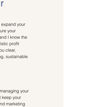
r
o expand your 
ure your 
 and I know the 
tic profit 
u clear, 
ng, sustainable 
t managing your 
t keep your 
and marketing 