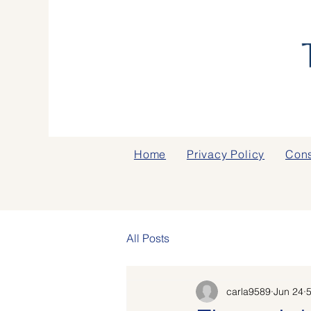
Home
Privacy Policy
Cons
All Posts
carla9589
Jun 24
5