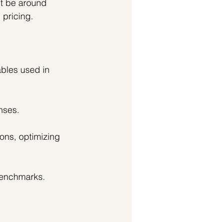
t be around 
 pricing.
bles used in 
nses.
ons, optimizing 
benchmarks. 