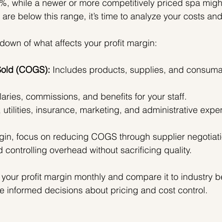
%, while a newer or more competitively priced spa migh
are below this range, it’s time to analyze your costs and
down of what affects your profit margin:
Sold (COGS):
 Includes products, supplies, and consuma
laries, commissions, and benefits for your staff.
, utilities, insurance, marketing, and administrative expe
gin, focus on reducing COGS through supplier negotiati
nd controlling overhead without sacrificing quality.
 your profit margin monthly and compare it to industry 
e informed decisions about pricing and cost control.