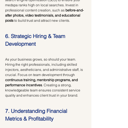
medspa ranks high on local searches. Invest in 
professional content creation, such as 
before-and-
after photos, video testimonials, and educational 
posts
 to build trust and attract new clients.
6. Strategic Hiring & Team 
Development
As your business grows, so should your team. 
Hiring the right professionals, including skilled 
injectors, aestheticians, and administrative staff, is 
crucial. Focus on team development through 
continuous training, mentorship programs, and 
performance incentives
. Creating a strong, 
knowledgeable team ensures consistent service 
quality and enhances client trust in your brand.
7. Understanding Financial 
Metrics & Profitability