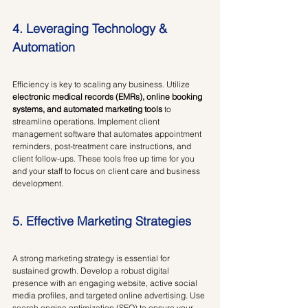
4. Leveraging Technology & 
Automation
Efficiency is key to scaling any business. Utilize 
electronic medical records (EMRs), online booking 
systems, and automated marketing tools
 to 
streamline operations. Implement client 
management software that automates appointment 
reminders, post-treatment care instructions, and 
client follow-ups. These tools free up time for you 
and your staff to focus on client care and business 
development.
5. Effective Marketing Strategies
A strong marketing strategy is essential for 
sustained growth. Develop a robust digital 
presence with an engaging website, active social 
media profiles, and targeted online advertising. Use 
search engine optimization (SEO) to ensure your 