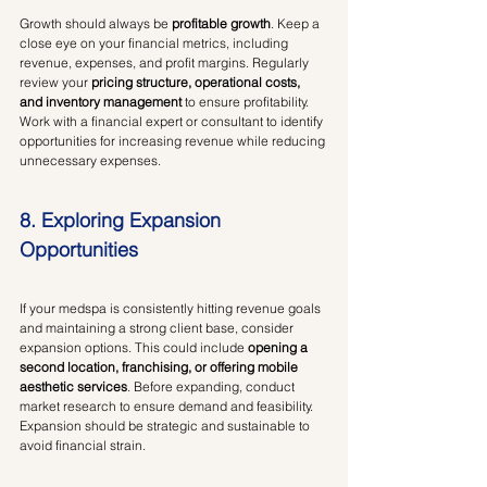
Growth should always be 
profitable growth
. Keep a 
close eye on your financial metrics, including 
revenue, expenses, and profit margins. Regularly 
review your 
pricing structure, operational costs, 
and inventory management
 to ensure profitability. 
Work with a financial expert or consultant to identify 
opportunities for increasing revenue while reducing 
unnecessary expenses.
8. Exploring Expansion 
Opportunities
If your medspa is consistently hitting revenue goals 
and maintaining a strong client base, consider 
expansion options. This could include 
opening a 
second location, franchising, or offering mobile 
aesthetic services
. Before expanding, conduct 
market research to ensure demand and feasibility. 
Expansion should be strategic and sustainable to 
avoid financial strain.