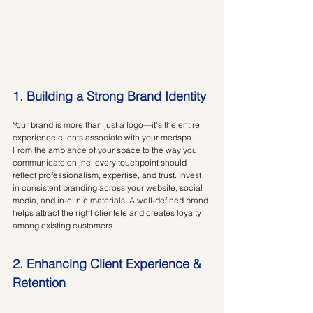
1. Building a Strong Brand Identity
Your brand is more than just a logo—it’s the entire 
experience clients associate with your medspa. 
From the ambiance of your space to the way you 
communicate online, every touchpoint should 
reflect professionalism, expertise, and trust. Invest 
in consistent branding across your website, social 
media, and in-clinic materials. A well-defined brand 
helps attract the right clientele and creates loyalty 
among existing customers.
2. Enhancing Client Experience & 
Retention