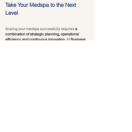
Take Your Medspa to the Next 
Level
Scaling your medspa successfully requires 
a 
combination of strategic planning, operational 
efficiency, and continuous innovation
. At 
Business 
of Aesthetics
, we provide expert consulting to help 
you navigate growth, optimize operations, and 
maximize profitability.
📍 
Looking for a step-by-step strategy to scale your 
medspa?
 Book a 
1:1 consulting session
 today and 
get personalized guidance tailored to your 
business needs.
Book Your Consultation Today!