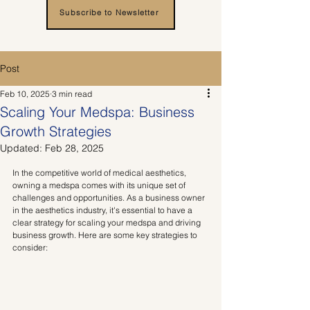
Subscribe to Newsletter
Post
Feb 10, 2025
3 min read
Scaling Your Medspa: Business
Growth Strategies
Updated:
Feb 28, 2025
In the competitive world of medical aesthetics, 
owning a medspa comes with its unique set of 
challenges and opportunities. As a business owner 
in the aesthetics industry, it's essential to have a 
clear strategy for scaling your medspa and driving 
business growth. Here are some key strategies to 
consider: