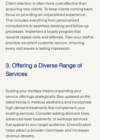
Client retention is often more cost-effective than 
acquiring new clients. To keep clients coming back, 
focus on providing an unparalleled experience. 
This includes everything from personalized 
consultations to seamless booking and follow-up 
processes. Implement a loyalty program that 
rewards repeat visits and referrals. Train your staff to 
prioritize excellent customer service, ensuring 
every visit leaves a lasting impression.
3. Offering a Diverse Range of 
Services
Scaling your medspa means expanding your 
service offerings strategically. Stay updated on the 
latest trends in medical aesthetics and incorporate 
high-demand treatments that complement your 
existing services. Consider adding skincare lines, 
advanced laser treatments, or wellness services 
that appeal to your target audience. Diversification 
helps attract a broader client base and increases 
revenue streams.